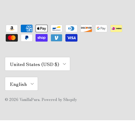
Country/Region
United States (USD $)
Language
English
© 2026
VanillaPura
.
Powered by Shopify