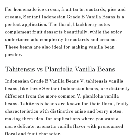
For homemade ice cream, fruit tarts, custards, pies and
creams, Sentani Indonesian Grade B Vanilla Beans is a
perfect application. The floral, blackberry notes
complement fruit desserts beautifully, while the spicy
undertones add complexity to custards and creams.
These beans are also ideal for making vanilla bean
powder.
Tahitensis vs Planifolia Vanilla Beans
Indonesian Grade B Vanilla Beans V. tahitensis vanilla
beans, like these Sentani Indonesian beans, are distinctly
different from the more common V. planifolia vanilla
beans. Tahitensis beans are known for their floral, fruity
characteristics with distinctive anise and berry notes,
making them ideal for applications where you want a
more delicate, aromatic vanilla flavor with pronounced
floral and fruit character.