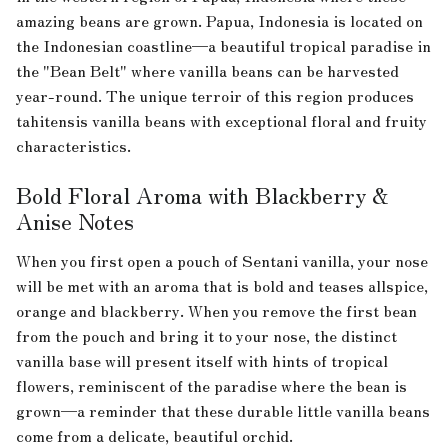
amazing beans are grown. Papua, Indonesia is located on
the Indonesian coastline—a beautiful tropical paradise in
the "Bean Belt" where vanilla beans can be harvested
year-round. The unique terroir of this region produces
tahitensis vanilla beans with exceptional floral and fruity
characteristics.
Bold Floral Aroma with Blackberry &
Anise Notes
When you first open a pouch of Sentani vanilla, your nose
will be met with an aroma that is bold and teases allspice,
orange and blackberry. When you remove the first bean
from the pouch and bring it to your nose, the distinct
vanilla base will present itself with hints of tropical
flowers, reminiscent of the paradise where the bean is
grown—a reminder that these durable little vanilla beans
come from a delicate, beautiful orchid.