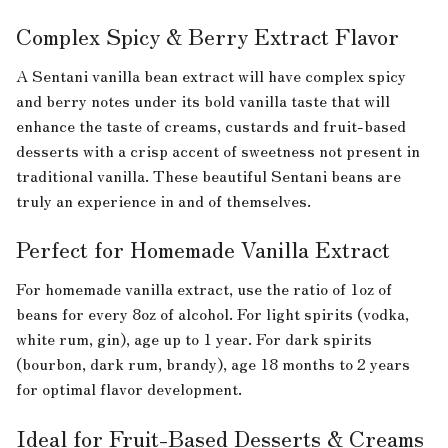
Complex Spicy & Berry Extract Flavor
A Sentani vanilla bean extract will have complex spicy
and berry notes under its bold vanilla taste that will
enhance the taste of creams, custards and fruit-based
desserts with a crisp accent of sweetness not present in
traditional vanilla. These beautiful Sentani beans are
truly an experience in and of themselves.
Perfect for Homemade Vanilla Extract
For homemade vanilla extract, use the ratio of 1oz of
beans for every 8oz of alcohol. For light spirits (vodka,
white rum, gin), age up to 1 year. For dark spirits
(bourbon, dark rum, brandy), age 18 months to 2 years
for optimal flavor development.
Ideal for Fruit-Based Desserts & Creams