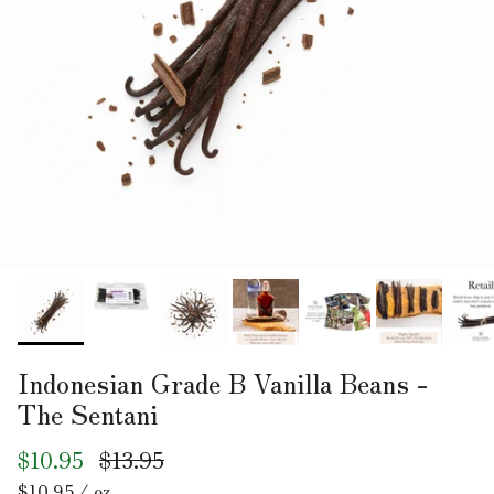
Indonesian Grade B Vanilla Beans -
The Sentani
$10.95
$13.95
Unit price
$10.95
/
oz