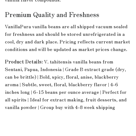
Premium Quality and Freshness
VanillaPura vanilla beans are all shipped vacuum sealed
for freshness and should be stored unrefrigerated in a
cool, dry and dark place. Pricing reflects current market
conditions and will be updated as market prices change.
Product Details:
V. tahitensis vanilla beans from
Sentani, Papua, Indonesia | Grade B extract grade (dry,
can be brittle) | Bold, spicy, floral, anise, blackberry
aroma | Subtle, sweet, floral, blackberry flavor | 4-6
inches long | 6-15 beans per ounce average | Perfect for
all spirits | Ideal for extract making, fruit desserts, and
vanilla powder | Group buy with 4-8 week shipping