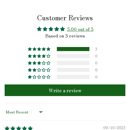
Customer Reviews
5.00 out of 5
Based on 3 reviews
3
0
0
0
0
Write a review
Sort by
09/10/2023