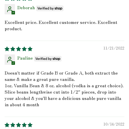
Deborah
Excellent price. Excellent customer service. Excellent
product.
11/21/2022
Pauline
Doesn't matter if Grade B or Grade A, both extract the
same & make a great pure vanilla.
1oz. Vanilla Bean & 8 oz. alcohol (vodka is a great choice).
Slice beans lengthwise cut into 1/2" pieces, drop into
your alcohol & you'll have a delicious usable pure vanilla
in about 4 month
10/14/2022