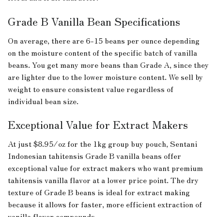
Grade B Vanilla Bean Specifications
On average, there are 6-15 beans per ounce depending
on the moisture content of the specific batch of vanilla
beans. You get many more beans than Grade A, since they
are lighter due to the lower moisture content. We sell by
weight to ensure consistent value regardless of
individual bean size.
Exceptional Value for Extract Makers
At just $8.95/oz for the 1kg group buy pouch, Sentani
Indonesian tahitensis Grade B vanilla beans offer
exceptional value for extract makers who want premium
tahitensis vanilla flavor at a lower price point. The dry
texture of Grade B beans is ideal for extract making
because it allows for faster, more efficient extraction of
vanilla flavor compounds.