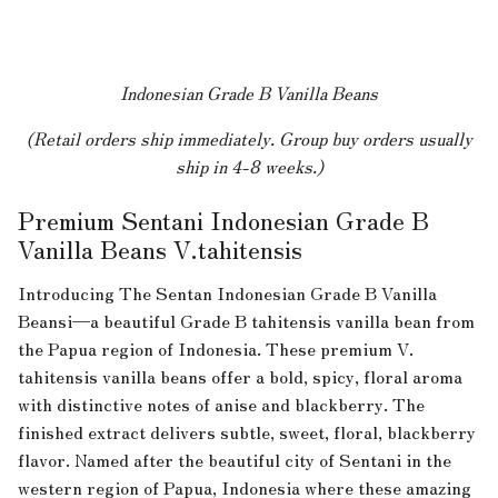
Indonesian Grade B Vanilla Beans
(Retail orders ship immediately. Group buy orders usually
ship in 4-8 weeks.)
Premium Sentani Indonesian Grade B
Vanilla Beans V.tahitensis
Introducing The Sentan Indonesian Grade B Vanilla
Beansi—a beautiful Grade B tahitensis vanilla bean from
the Papua region of Indonesia. These premium V.
tahitensis vanilla beans offer a bold, spicy, floral aroma
with distinctive notes of anise and blackberry. The
finished extract delivers subtle, sweet, floral, blackberry
flavor. Named after the beautiful city of Sentani in the
western region of Papua, Indonesia where these amazing