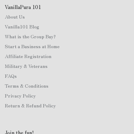
VanillaPura 101
About Us
Vanilla101 Blog
What is the Group Buy?
Start a Business at Home
Affiliate Registration
Military & Veterans
FAQs
Terms & Conditions
Privacy Policy
Return & Refund Policy
Join the fun!