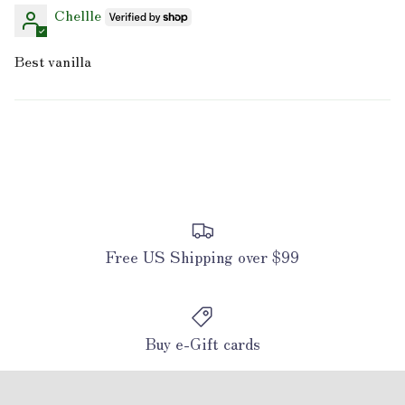
Chellle
Best vanilla
Free US Shipping over $99
Buy e-Gift cards