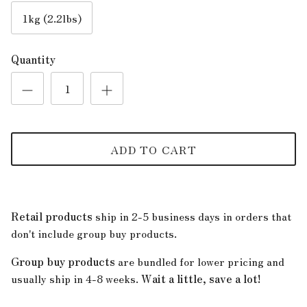
1kg (2.2lbs)
Quantity
ADD TO CART
Retail products
ship in 2-5 business days in orders that
don't include group buy products.
Group buy products
are bundled for lower pricing and
usually ship in 4-8 weeks.
Wait a little, save a lot!