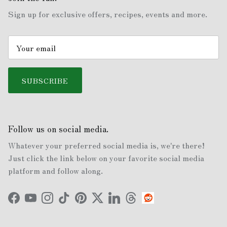
Sign up for exclusive offers, recipes, events and more.
SUBSCRIBE
Follow us on social media.
Whatever your preferred social media is, we're there!
Just click the link below on your favorite social media
platform and follow along.
Facebook
YouTube
Instagram
TikTok
Pinterest
Twitter
LinkedIn
Threads