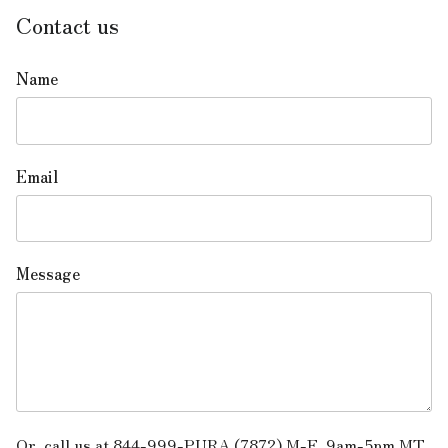
Contact us
Name
Email
Message
Or, call us at 844-999-PURA (7872) M-F, 9am-5pm MT.