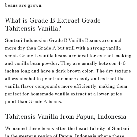
beans are grown.
What is Grade B Extract Grade
Tahitensis Vanilla?
Sentani Indonesian Grade B Vanilla Beanss are much
more dry than Grade A but still with a strong vanilla
scent. Grade B vanilla beans are ideal for extract-making
and vanilla bean powder. They are usually between 4-6
inches long and have a dark brown color. The dry texture
allows alcohol to penetrate more easily and extract the
vanilla flavor compounds more efficiently, making them
perfect for homemade vanilla extract at a lower price
point than Grade A beans.
Tahitensis Vanilla from Papua, Indonesia
We named these beans after the beautiful city of Sentani
in the western region of Papua, Indonesia where these