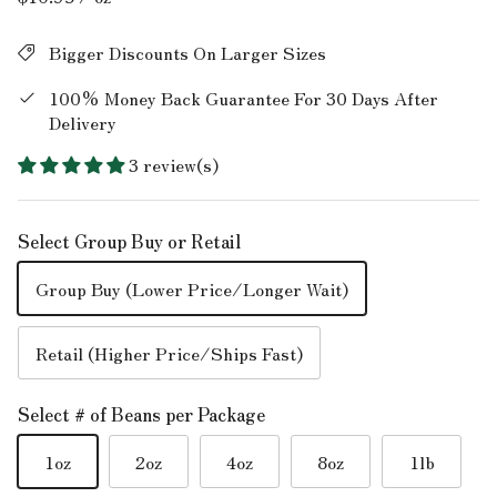
Bigger Discounts On Larger Sizes
100% Money Back Guarantee For 30 Days After
Delivery
3 review(s)
Select Group Buy or Retail
Group Buy (Lower Price/Longer Wait)
Retail (Higher Price/Ships Fast)
Select # of Beans per Package
1oz
2oz
4oz
8oz
1lb