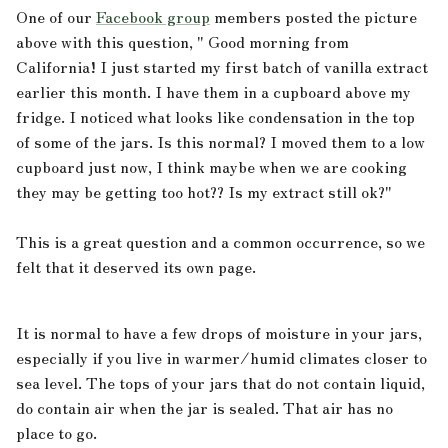
One of our
Facebook group
members posted the picture
above with this question, "
Good morning from
California! I just started my first batch of vanilla extract
earlier this month. I have them in a cupboard above my
fridge. I noticed what looks like condensation in the top
of some of the jars. Is this normal? I moved them to a low
cupboard just now, I think maybe when we are cooking
they may be getting too hot?? Is my extract still ok?"
.
This is a great question and a common occurrence, so we
felt that it deserved its own page.
It is normal to have a few drops of moisture in your jars,
especially if you live in warmer/humid climates closer to
sea level. The tops of your jars that do not contain liquid,
do contain air when the jar is sealed. That air has no
place to go.