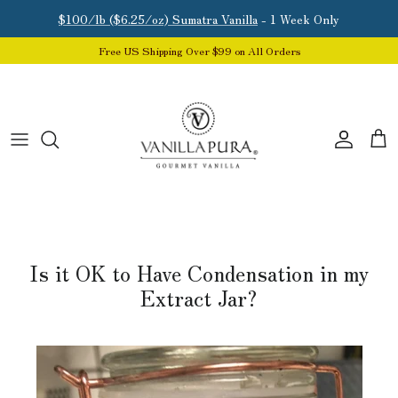
Skip to content
$100/lb ($6.25/oz) Sumatra Vanilla
- 1 Week Only
Free US Shipping Over $99 on All Orders
Account
Car
Is it OK to Have Condensation in my
Extract Jar?