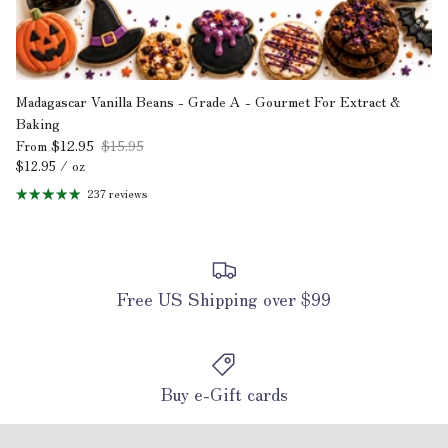
Madagascar Vanilla Beans - Grade A - Gourmet For Extract &
Baking
$12.95
$15.95
From
Unit price
$12.95
/
oz
237 reviews
Free US Shipping over $99
Buy e-Gift cards