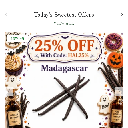
Previous
Next
Today's Sweetest Offers
VIEW ALL
19% off