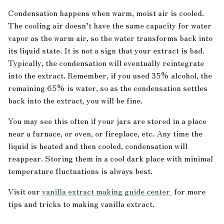
Condensation happens when warm, moist air is cooled.
The cooling air doesn’t have the same capacity for water
vapor as the warm air, so the water transforms back into
its liquid state. It is not a sign that your extract is bad.
Typically, the condensation will eventually reintegrate
into the extract. Remember, if you used 35% alcohol, the
remaining 65% is water, so as the condensation settles
back into the extract, you will be fine.
You may see this often if your jars are stored in a place
near a furnace, or oven, or fireplace, etc. Any time the
liquid is heated and then cooled, condensation will
reappear. Storing them in a cool dark place with minimal
temperature fluctuations is always best.
Visit our
vanilla extract making guide center
for more
tips and tricks to making vanilla extract.