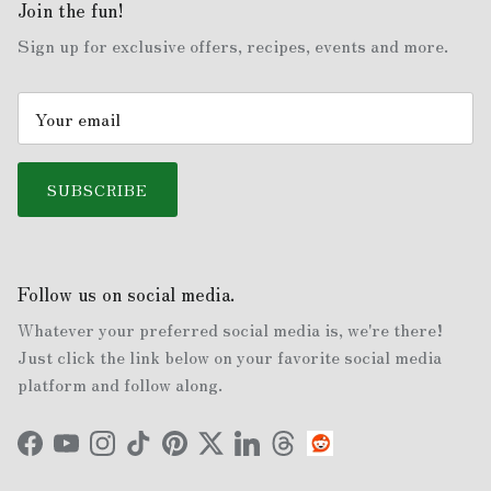
Join the fun!
Sign up for exclusive offers, recipes, events and more.
SUBSCRIBE
Follow us on social media.
Whatever your preferred social media is, we're there!
Just click the link below on your favorite social media
platform and follow along.
Facebook
YouTube
Instagram
TikTok
Pinterest
Twitter
LinkedIn
Threads