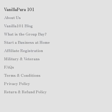
VanillaPura 101
About Us
Vanilla101 Blog
What is the Group Buy?
Start a Business at Home
Affiliate Registration
Military & Veterans
FAQs
Terms & Conditions
Privacy Policy
Return & Refund Policy