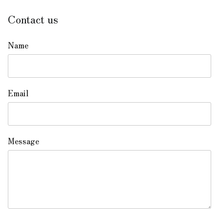
Contact us
Name
Email
Message