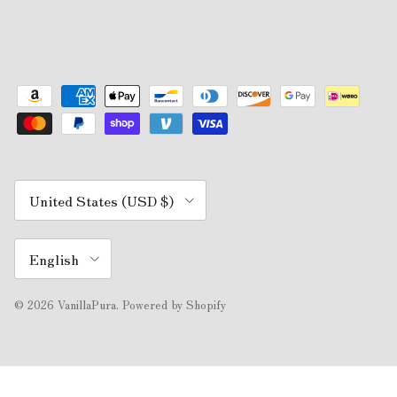
Country/Region
United States (USD $)
Language
English
© 2026
VanillaPura
.
Powered by Shopify